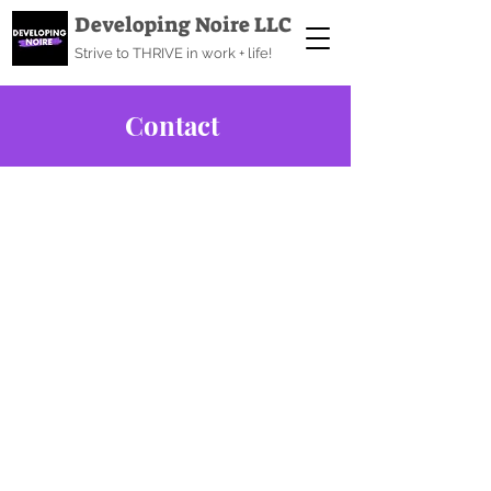
Developing Noire LLC
Strive to THRIVE in work + life!
Contact