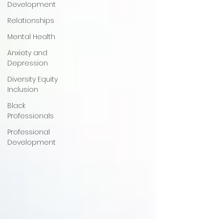
Development
Relationships
Mental Health
Anxiety and
Depression
Diversity Equity
Inclusion
Black
Professionals
Professional
Development