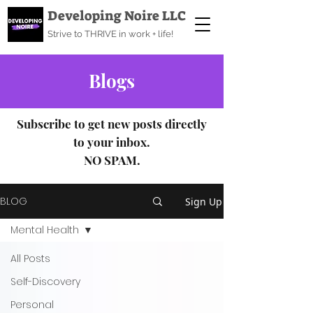
Developing Noire LLC
Strive to THRIVE in work + life!
Blogs
Subscribe to get new posts directly
to your inbox.
NO SPAM.
BLOG
Sign Up
Mental Health
All Posts
Self-Discovery
Personal