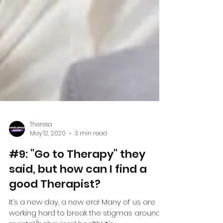
Theresa
May 12, 2020
3 min read
#9: "Go to Therapy" they
said, but how can I find a
good Therapist?