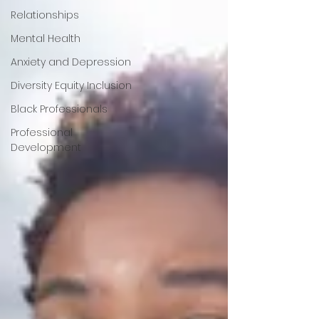
Relationships
Mental Health
Anxiety and Depression
Diversity Equity Inclusion
Black Professionals
Professional
Development