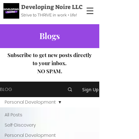
Developing Noire LLC
Strive to THRIVE in work + life!
Blogs
Subscribe to get new posts directly
to your inbox.
NO SPAM.
BLOG
Sign Up
Personal Development
All Posts
Self-Discovery
Personal Development