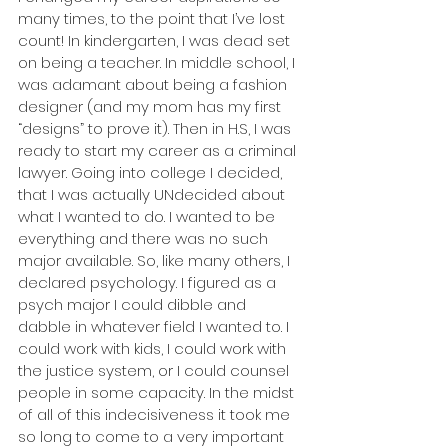
many times, to the point that I’ve lost 
count! In kindergarten, I was dead set 
on being a teacher. In middle school, I 
was adamant about being a fashion 
designer (and my mom has my first 
“designs” to prove it). Then in H.S, I was 
ready to start my career as a criminal 
lawyer. Going into college I decided, 
that I was actually UNdecided about 
what I wanted to do. I wanted to be 
everything and there was no such 
major available. So, like many others, I 
declared psychology. I figured as a 
psych major I could dibble and 
dabble in whatever field I wanted to. I 
could work with kids, I could work with 
the justice system, or I could counsel 
people in some capacity. In the midst 
of all of this indecisiveness it took me 
so long to come to a very important 