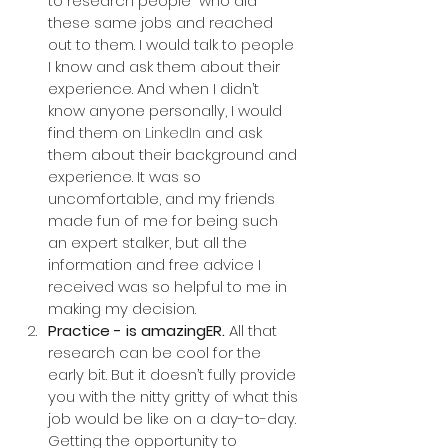
to research people  who did 
these same jobs and reached 
out to them. I would talk to people 
I know and ask them about their 
experience. And when I didn’t 
know anyone personally, I would 
find them on 
LinkedIn
 and ask 
them about their background and 
experience. It was so 
uncomfortable, and my friends 
made fun of me for being such 
an expert stalker, but all the 
information and free advice I 
received was so helpful to me in 
making my decision.
Practice - is amazingER.
 All that 
research can be cool for the 
early bit. But it doesn’t fully provide 
you with the nitty gritty of what this 
job would be like on a day-to-day. 
Getting the opportunity to 