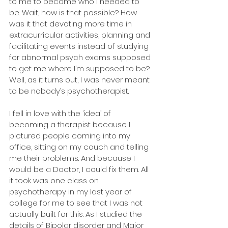
to me to become who I needed to 
be. Wait, how is that possible? How 
was it that devoting more time in 
extracurricular activities, planning and 
facilitating events instead of studying 
for abnormal psych exams supposed 
to get me where I’m supposed to be? 
Well, as it turns out, I was never meant 
to be nobody’s psychotherapist.
I fell in love with the ‘idea’ of 
becoming a therapist because I 
pictured people coming into my 
office, sitting on my couch and telling 
me their problems. And because I 
would be a Doctor, I could fix them. All 
it took was one class on 
psychotherapy in my last year of 
college for me to see that I was not 
actually built for this. As I studied the 
details of Bipolar disorder and Major 