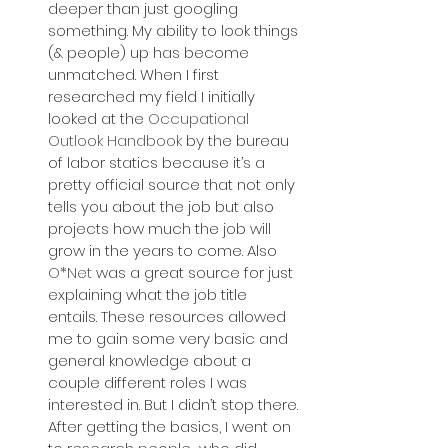
deeper than just googling 
something. My ability to look things 
(& people) up has become 
unmatched. When I first 
researched my field I initially 
looked at the 
Occupational 
Outlook Handbook
 by the bureau 
of labor statics because it’s a 
pretty official source that not only 
tells you about the job but also 
projects how much the job will 
grow in the years to come. Also 
O*Net
 was a great source for just 
explaining what the job title 
entails. These resources allowed 
me to gain some very basic and 
general knowledge about a 
couple different roles I was 
interested in. But I didn’t stop there. 
After getting the basics, I went on 