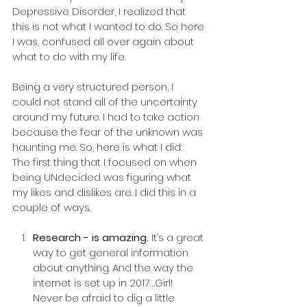
Depressive Disorder, I realized that 
this is not what I wanted to do. So here 
I was, confused all over again about 
what to do with my life.
Being a very structured person, I 
could not stand all of the uncertainty 
around my future. I had to take action 
because the fear of the unknown was 
haunting me. So, here is what I did:
The first thing that I focused on when 
being UNdecided was figuring what 
my likes and dislikes are. I did this in a 
couple of ways.
Research - is amazing.
 It’s a great 
way to get general information 
about anything. And the way the 
internet is set up in 2017…Girl! 
Never be afraid to dig a little 