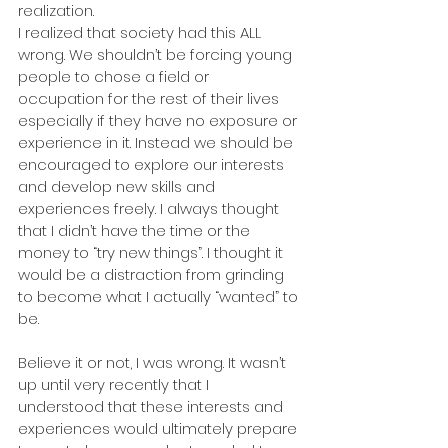
realization.
I realized that society had this ALL 
wrong. We shouldn’t be forcing young 
people to chose a field or 
occupation for the rest of their lives 
especially if they have no exposure or 
experience in it. Instead we should be 
encouraged to explore our interests 
and develop new skills and 
experiences freely. I always thought 
that I didn’t have the time or the 
money to “try new things”. I thought it 
would be a distraction from grinding 
to become what I actually “wanted” to 
be.
Believe it or not, I was wrong. It wasn’t 
up until very recently that I 
understood that these interests and 
experiences would ultimately prepare 