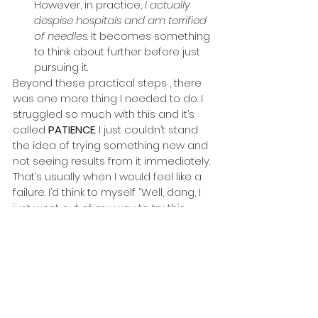
However, in practice, 
I actually 
despise hospitals and am terrified 
of needles
. It becomes something 
to think about further before just 
pursuing it.
Beyond these practical steps , there 
was one more thing I needed to do. I 
struggled so much with this and it’s 
called 
PATIENCE
. I just couldn’t stand 
the idea of trying something new and 
not seeing results from it immediately. 
That’s usually when I would feel like a 
failure. I’d think to myself “Well, dang, I 
just went out of my way to try this 
thing and it did not even work out”. and 
retort back to pursuing something 
safe or was never meant to do.
Sometimes we’ll try something and it’s 
like planting a seed. Some seeds take 
forever to sprout and it can get 
discouraging while waiting, especially 