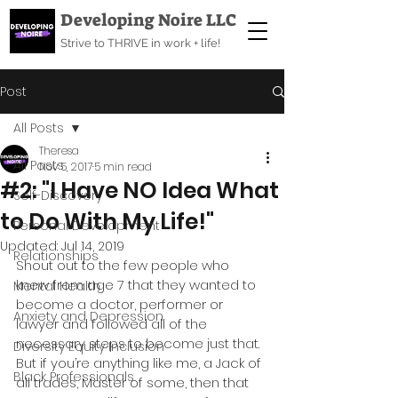
Developing Noire LLC
Strive to THRIVE in work + life!
Post
All Posts
Theresa
All Posts
Nov 5, 2017
5 min read
#2: "I Have NO Idea What
Self-Discovery
to Do With My Life!"
Personal Development
Updated:
Jul 14, 2019
Relationships
Shout out to the few people who 
knew from age 7 that they wanted to 
Mental Health
become a doctor, performer or 
Anxiety and Depression
lawyer and followed all of the 
necessary steps to become just that. 
Diversity Equity Inclusion
But if you’re anything like me, a Jack of 
Black Professionals
all trades, Master of some, then that 