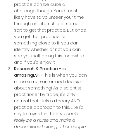
practice can be quite a 
challenge though. You’d most 
likely have to volunteer your time 
through an internship of some 
sort to get that practice. But once 
you get that practice, or 
something close to it, you can 
identify whether or not you can 
see yourself doing this for awhile 
and if you’d enjoy it.
Research & Practice - is 
amazingEST!
 This is when you can 
make a more informed decision 
about something! As a scientist-
practitioner by trade, it's only 
natural that I take a theory AND 
practice approach to this. Like I’d 
say to myself in theory... 
I could 
really be a nurse and make a 
decent living helping other people
. 