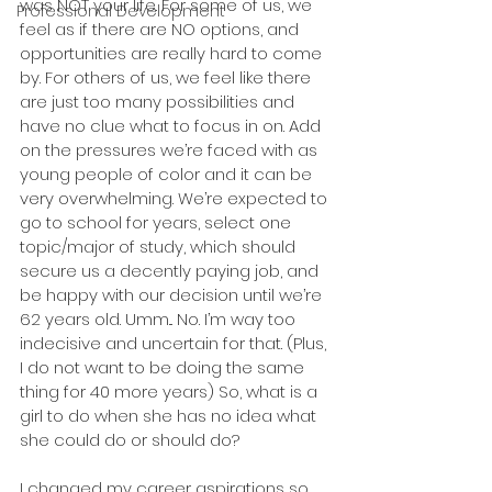
was NOT your life. For some of us, we 
Professional Development
feel as if there are NO options, and 
opportunities are really hard to come 
by. For others of us, we feel like there 
are just too many possibilities and 
have no clue what to focus in on. Add 
on the pressures we’re faced with as 
young people of color and it can be 
very overwhelming. We’re expected to 
go to school for years, select one 
topic/major of study, which should 
secure us a decently paying job, and 
be happy with our decision until we’re 
62 years old. Umm... No. I’m way too 
indecisive and uncertain for that. (Plus, 
I do not want to be doing the same 
thing for 40 more years) So, what is a 
girl to do when she has no idea what 
she could do or should do?
I changed my career aspirations so 